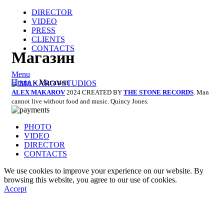
DIRECTOR
VIDEO
PRESS
CLIENTS
CONTACTS
Магазин
Menu
Home
»
Магазин
ALEX MAKAROV
2024 CREATED BY
THE STONE RECORDS
. Man
cannot live without food and music. Quincy Jones.
PHOTO
VIDEO
DIRECTOR
CONTACTS
We use cookies to improve your experience on our website. By
browsing this website, you agree to our use of cookies.
Accept