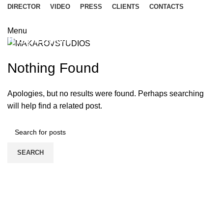
DIRECTOR
VIDEO
PRESS
CLIENTS
CONTACTS
Menu
Inspiration
Nothing Found
Apologies, but no results were found. Perhaps searching
will help find a related post.
SEARCH