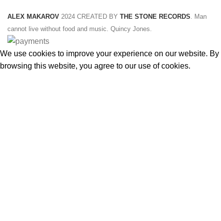
ALEX MAKAROV
2024 CREATED BY
THE STONE RECORDS
. Man
cannot live without food and music. Quincy Jones.
We use cookies to improve your experience on our website. By
browsing this website, you agree to our use of cookies.
ACCEPT