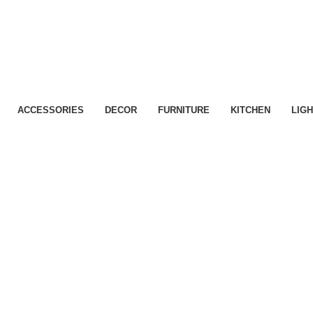
ACCESSORIES
DECOR
FURNITURE
KITCHEN
LIGH
Kitchen
Leo uteu ullamcorper