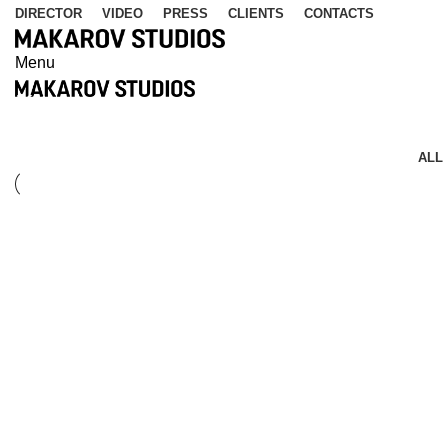
DIRECTOR
VIDEO
PRESS
CLIENTS
CONTACTS
Menu
Kitchen
ALL
Kitchen
Suspendisse quam at vestibulum