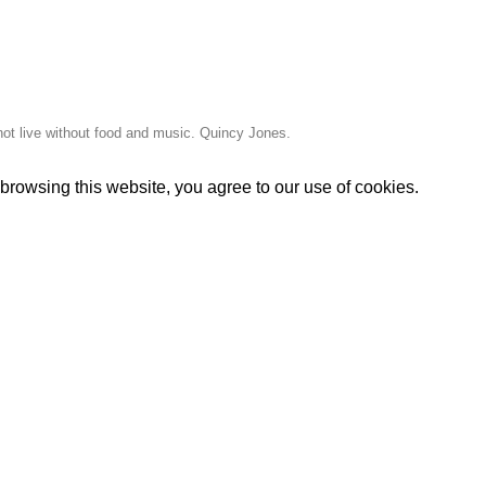
ot live without food and music. Quincy Jones.
rowsing this website, you agree to our use of cookies.