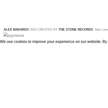
ALEX MAKAROV
2024 CREATED BY
THE STONE RECORDS
. Man cann
We use cookies to improve your experience on our website. By b
ACCEPT