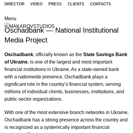
DIRECTOR
VIDEO
PRESS
CLIENTS
CONTACTS
Menu
Oschadbank — National Institutional
Media Project
Oschadbank
, officially known as the
State Savings Bank
of Ukraine
, is one of the largest and most important
financial institutions in Ukraine. As a state-owned bank
with a nationwide presence, Oschadbank plays a
significant role in the country’s financial system, serving
millions of individual clients, businesses, institutions, and
public-sector organizations.
With one of the most extensive branch networks in Ukraine,
Oschadbank has a strong presence across the country and
is recognized as a systemically important financial