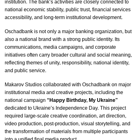
institution. The bank’s activities are closely connected to
national economic stability, public trust, financial services
accessibility, and long-term institutional development.
Oschadbank is not only a major banking organization, but
also a national brand with a strong public identity. Its
communications, media campaigns, and corporate
initiatives often carry broader cultural and social meaning,
reflecting themes of unity, responsibility, national identity,
and public service.
Makarov Studios collaborated with Oschadbank on major
institutional media and creative projects, including the
national campaign
“Happy Birthday, My Ukraine”
dedicated to Ukraine’s Independence Day. This project
required large-scale creative coordination, art direction,
video production, post-production, visual storytelling, and
the transformation of materials from multiple participants
into a unified final media product.