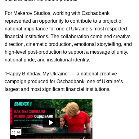
For Makarov Studios, working with Oschadbank
represented an opportunity to contribute to a project of
national importance for one of Ukraine’s most respected
financial institutions. The collaboration combined creative
direction, cinematic production, emotional storytelling, and
high-level post-production to support a message of unity,
national pride, and institutional identity.
“Happy Birthday, My Ukraine” — a national creative
campaign produced for Oschadbank, one of Ukraine’s
largest and most significant financial institutions.