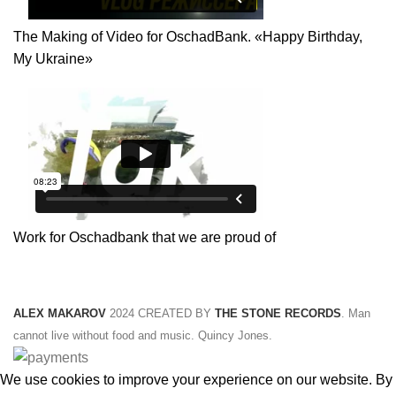
The Making of Video for OschadBank. «Happy Birthday,
My Ukraine»
Work for Oschadbank that we are proud of
ALEX MAKAROV
2024 CREATED BY
THE STONE RECORDS
. Man
cannot live without food and music. Quincy Jones.
We use cookies to improve your experience on our website. By